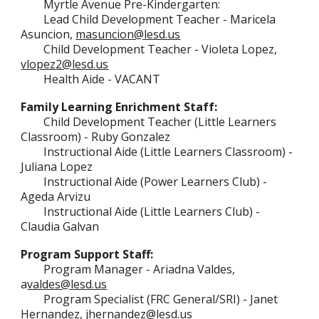
Myrtle Avenue Pre-Kindergarten
:
Lead Child Development Teacher - Maricela
Asuncion,
masuncion@lesd.us
Child Development Teacher - Violeta Lopez,
vlopez2
@lesd.us
Health Aide -
VACANT
Family Learning Enrichment Staff:
Child Development Teacher (
Little Learners
Classroom) - Ruby Gonzalez
Instructional Aide (Little Learners Classroom) -
Juliana Lopez
Instructional Aide (Power Learners Club) -
Ageda Arvizu
Instructional Aide (Little Learners Club) -
Claudia Galvan
Program Support Staff:
Program Manager - Ariadna Valdes,
a
valdes@lesd.us
Program Specialist (FRC General/SRI) -
Janet
Hernandez,
jhernandez@lesd.us