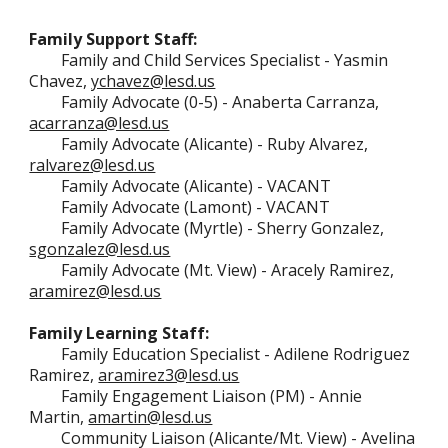
Family Support Staff:
Family
and Child Services Specialist - Yasmin
Chavez,
ychavez@lesd.us
Family Advocate
(0-5)
-
Anaberta Carranza,
acarranza@lesd.us
Family Advocate (Alicante) -
Ruby Alvarez,
ralvarez@lesd.us
Family Advocate (Alicante) -
VACANT
Family Advocate (Lamont) - VACANT
Family Advocate (
Myrtle
) - Sherry Gonzalez,
sgonzalez@lesd.us
Family Advocate (
Mt. View
) - Aracely Ramirez,
aramirez@lesd.us
Family Learning Staff:
Family Education Specialist - Adilene Rodriguez
Ramirez,
aramirez3@lesd.us
Family Engagement Liaison (PM) - Annie
Martin,
amartin@lesd.us
Community Liaison (Alicante/Mt. View) - Avelina