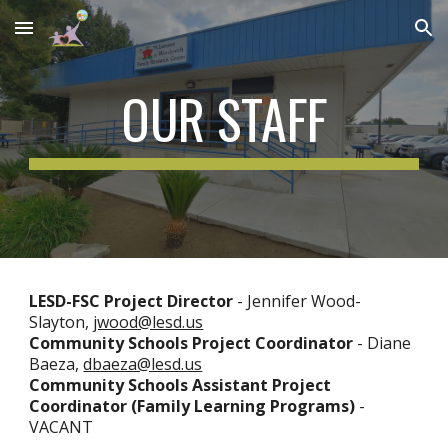
Skip to main content
Skip to navigation
OUR STAFF
LESD-FSC
Project Director
- Jennifer Wood-
Slayton,
jwood@lesd.us
Community Schools
Project
Coordinator
-
Diane
Baeza,
dbaeza@lesd.us
Community Schools Assistant Project
Coordinator (Family Learning Programs)
-
VACANT