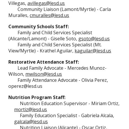
Villegas,
avillegas@lesd.us
Community Liaison (Lamont/Myrtle) - Carla
Muralles,
cmuralles@lesd.us
Community Schools Staff:
Family and Child Services Specialist
(A
licante/Lamont)
-
Giselle Soto,
gsoto@lesd.us
Family and Child Services Specialist
(Mt.
View/Myrtle) - Krathel Aguilar,
kaguilar@lesd.us
Restorative Attendance Staff:
Lead Family Advocate - Mercedes Munoz-
Wilson,
mwilson@lesd.us
Family Attendance Advocate - Olivia Perez,
operez@lesd.us
Nutrition Program Staff:
Nutrition Education Supervisor
- Miriam Ortiz,
mortiz@lesd.us
Family Education Specialist -
Gabriela Alcala,
galcala@lesd.us
Nutrition Liaison (Alicante)
-
Oscar
Ortiz,