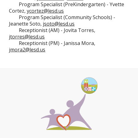
Program Specialist (
PreKindergarten
) -
Yvette
Cortez,
ycortez@lesd.us
Program Specialist (Community Schools) -
Jeanette Soto,
jsoto@lesd.us
Receptionist (AM) -
Jovita Torres,
jtorres@lesd.us
Receptionist (PM) -
Janissa Mora,
jmora2@lesd.us