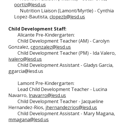
oortiz@lesd.us
Nutrition Liaison (Lamont/Myrtle)
-
Cynthia
Lopez-Bautista
,
clopezb@lesd.us
Child Development Staff:
Alicante
Pre-Kindergarten
:
Child Development Teacher (AM) - Carolyn
Gonzalez,
cgonzalez@lesd.us
Child Development Teacher (P
M)
- Ida Valero,
ivalero@lesd.us
Child Development Assistant -
Gladys Garcia,
ggarcia@lesd.us
Lamont
Pre-Kindergarten
:
Lead Child Development Teacher - Lucina
Navarro,
lnavarro@lesd.us
Child Development Teacher -
Jacqueline
Hernandez-Rios,
jhernandezrios@lesd.us
Child Development Assistant -
Mary Magana,
mmagana@lesd.us