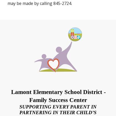
may be made by calling 845-2724.
Lamont Elementary School District -
Family Success Center
SUPPORTING EVERY PARENT IN
PARTNERING IN THEIR CHILD’S