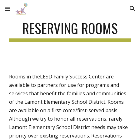
Skip to main content
Skip to navigation
RESERVING ROOMS
Rooms in the
LESD Family Success Center
are
available to partners for use for programs and
services that benefit the families and communities
of
the Lamont Elementary School District
. Rooms
are available on a first-come/first-served basis.
Although we try to honor all reservations, rarely
Lamont Ele
mentary
School District needs may take
priority over existing reservations. Reservations